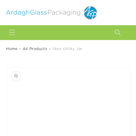
Skip to
content
Home
>
All Products
>
14oz Utility Jar
Skip to
product
information