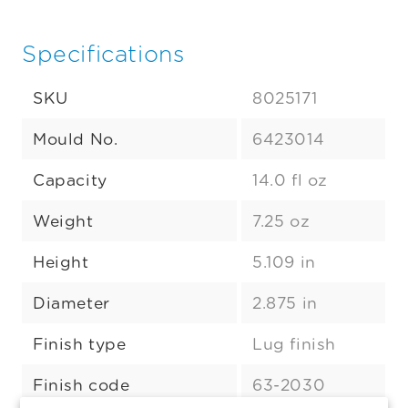
Specifications
SKU
8025171
Mould No.
6423014
Capacity
14.0 fl oz
Weight
7.25 oz
Height
5.109 in
Diameter
2.875 in
Finish type
Lug finish
Finish code
63-2030