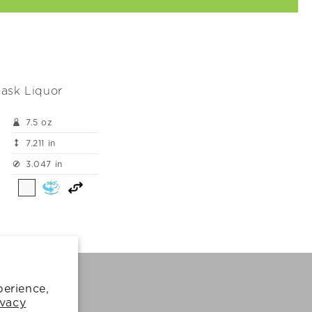
ask Liquor
7.5 oz
7.211 in
3.047 in
perience,
Cookie Policy
ivacy