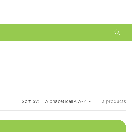
Sort by:
3 products