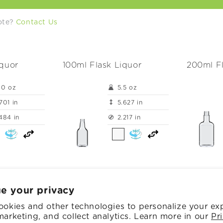
uote?
Contact Us
iquor
100ml Flask Liquor
200ml Fl
.0 oz
5.5 oz
701 in
5.627 in
484 in
2.217 in
e your privacy
okies and other technologies to personalize your ex
h Glass Inc.
Powered by Shopify
Privacy policy
Cookie preferences
arketing, and collect analytics. Learn more in our
Pr