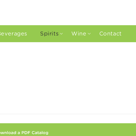
Beverages
Spirits
Wine
Contact