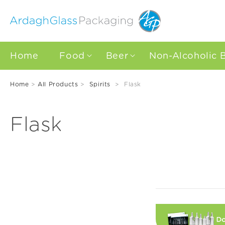
Skip to
content
Home
Food
Beer
Non-Alcoholic 
Home
>
All Products
>
Spirits
>
Flask
C
Flask
o
l
l