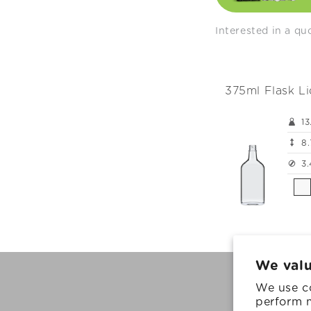
e
c
Interested in a q
t
375ml Flask L
i
13
o
8.
3.
n
:
We valu
We use co
© 2026, Ardag
perform m