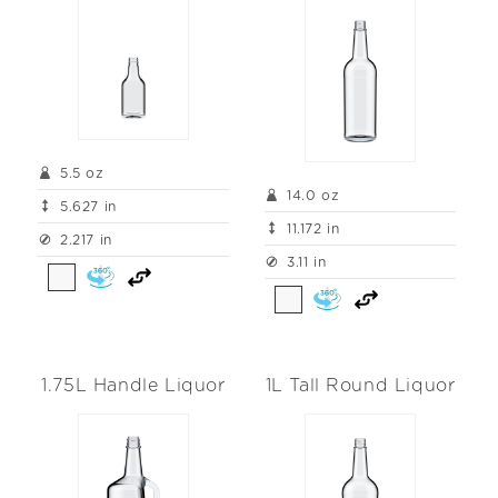
5.5 oz
14.0 oz
5.627 in
11.172 in
2.217 in
3.11 in
1.75L Handle Liquor
1L Tall Round Liquor