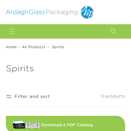
Skip to
content
Home
>
All Products
>
Spirits
C
Spirits
o
l
Filter and sort
11 products
l
e
c