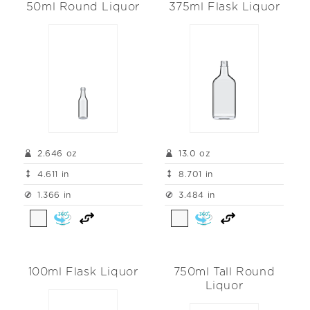
50ml Round Liquor
375ml Flask Liquor
2.646 oz
13.0 oz
4.611 in
8.701 in
1.366 in
3.484 in
100ml Flask Liquor
750ml Tall Round
Liquor