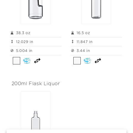
38.3 oz
16.5 oz
12.029 in
11.847 in
5.004 in
3.44 in
200ml Flask Liquor