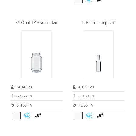
750ml Mason Jar
100ml Liquor
14.46 oz
4.021 oz
6.563 in
5.858 in
3.453 in
1.655 in