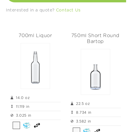
t
Interested in a quote?
Contact Us
i
o
700ml Liquor
750ml Short Round
n
Bartop
:
14.0 oz
22.5 oz
11.119 in
8.734 in
3.025 in
3.582 in