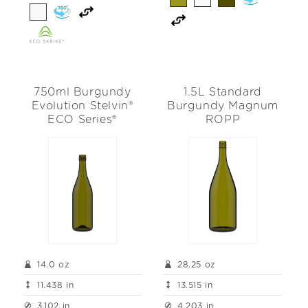
750ml Burgundy
1.5L Standard
Evolution Stelvin®
Burgundy Magnum
ECO Series®
ROPP
14.0 oz
28.25 oz
11.438 in
13.515 in
3.102 in
4.203 in