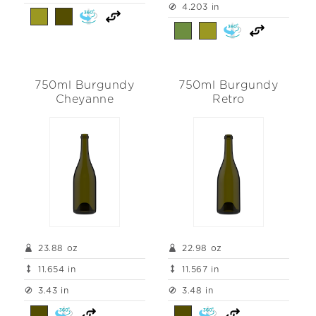
4.203 in
750ml Burgundy
750ml Burgundy
Cheyanne
Retro
23.88 oz
22.98 oz
11.654 in
11.567 in
3.43 in
3.48 in