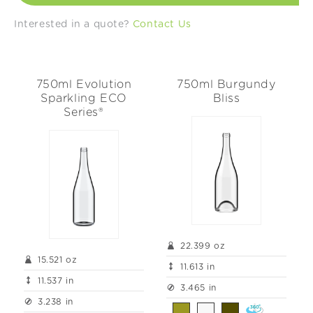
t
Interested in a quote?
Contact Us
i
o
750ml Evolution
750ml Burgundy
n
Sparkling ECO
Bliss
Series®
:
22.399 oz
15.521 oz
11.613 in
11.537 in
3.465 in
3.238 in