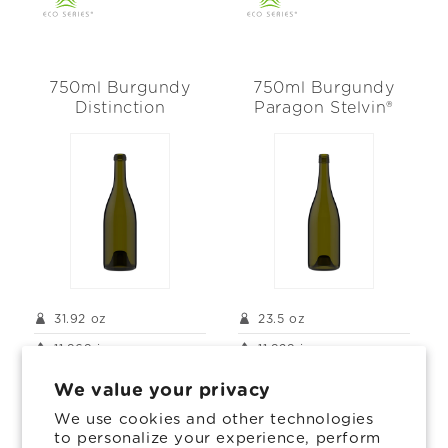
750ml Burgundy
750ml Burgundy
Distinction
Paragon Stelvin®
31.92 oz
23.5 oz
11.969 in
11.929 in
3.48 in
3.366 in
We value your privacy
We use cookies and other technologies
to personalize your experience, perform