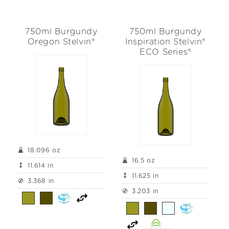
750ml Burgundy
750ml Burgundy
Oregon Stelvin®
Inspiration Stelvin®
ECO Series®
18.096 oz
16.5 oz
11.614 in
11.625 in
3.368 in
3.203 in