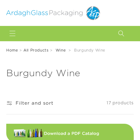
Skip to
content
Home
>
All Products
>
Wine
>
Burgundy Wine
C
Burgundy Wine
o
l
Filter and sort
17 products
l
e
c