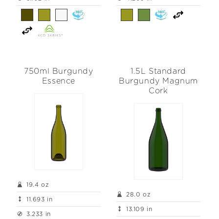
750ml Burgundy
1.5L Standard
Essence
Burgundy Magnum
Cork
19.4 oz
28.0 oz
11.693 in
13.109 in
3.233 in