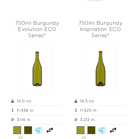
750ml Burgundy
750ml Burgundy
Evolution ECO
Inspiration ECO
Series®
Series®
14.0 oz
16.5 oz
11.438 in
11.625 in
3.114 in
3.213 in