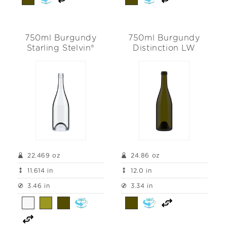
750ml Burgundy
750ml Burgundy
Starling Stelvin®
Distinction LW
22.469 oz
24.86 oz
11.614 in
12.0 in
3.46 in
3.34 in