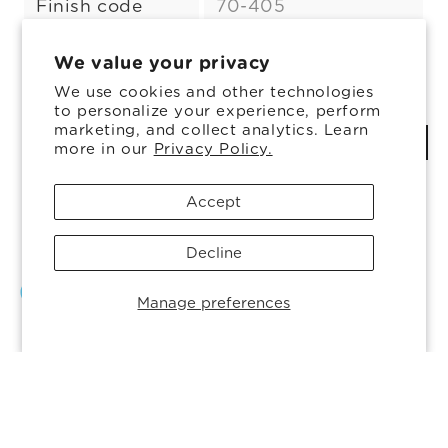
Finish code
70-405
Color:
Flint
Colors Available
We value your privacy
Flint
Variant
We use cookies and other technologies
to personalize your experience, perform
sold
marketing, and collect analytics. Learn
ADD TO COMPARE
out
more in our
Privacy Policy.
or
Share
Accept
unavailable
Decline
Manage preferences
© 2026, Ardagh Glass Inc.
Powered by Shopify
Privacy policy
Cookie preferences
Cookie Policy