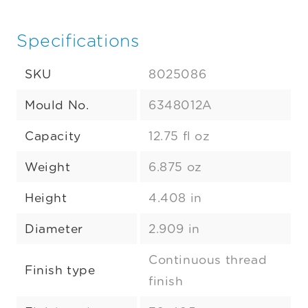
Specifications
SKU
8025086
Mould No.
6348012A
Capacity
12.75 fl oz
Weight
6.875 oz
Height
4.408 in
Diameter
2.909 in
Continuous thread
Finish type
finish