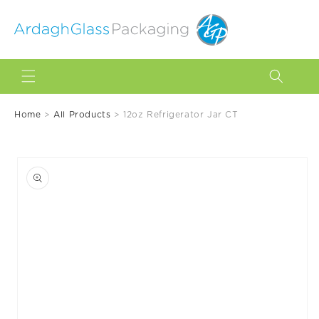
Skip to
content
Home
>
All Products
>
12oz Refrigerator Jar CT
Skip to
product
information