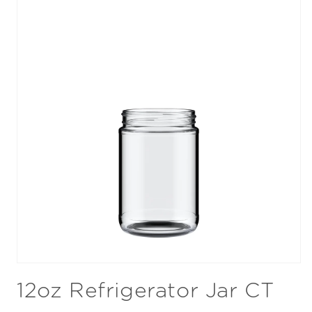
Open
media
12oz Refrigerator Jar CT
1
in
modal