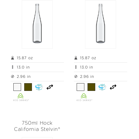
t
i
o
n
:
15.87 oz
15.87 oz
13.0 in
13.0 in
2.96 in
2.96 in
750ml Hock
California Stelvin®