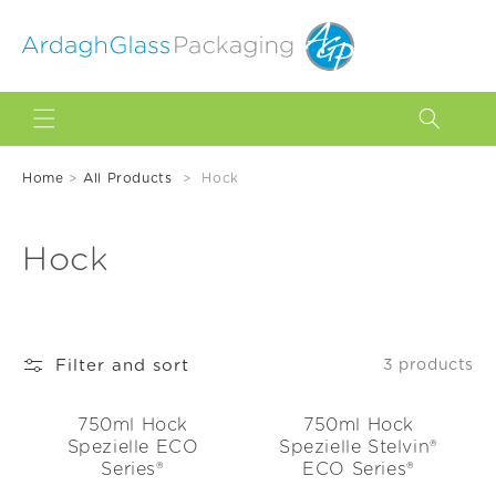
Skip to
content
Home
>
All Products
>
Hock
C
Hock
o
l
Filter and sort
3 products
l
e
750ml Hock
750ml Hock
Spezielle ECO
Spezielle Stelvin®
c
Series®
ECO Series®