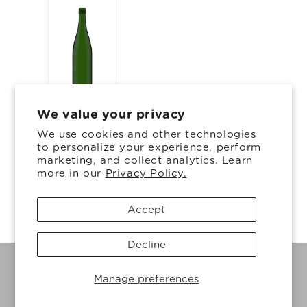
We value your privacy
15.84 oz
We use cookies and other technologies
12.34 in
to personalize your experience, perform
marketing, and collect analytics. Learn
3.019 in
more in our
Privacy Policy.
Accept
Decline
© 2026, Ardagh Glass Inc.
Powered by Shopify
Privacy policy
Manage preferences
Cookie preferences
Cookie Policy