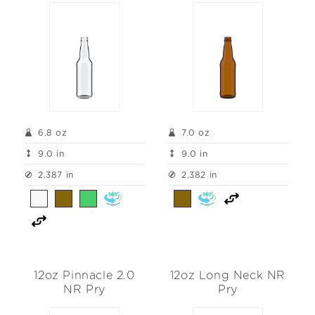
6.8 oz
7.0 oz
9.0 in
9.0 in
2.387 in
2.382 in
12oz Pinnacle 2.0
12oz Long Neck NR
NR Pry
Pry