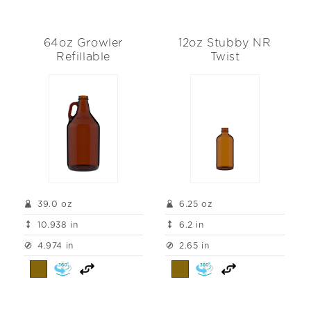
64oz Growler
12oz Stubby NR
Refillable
Twist
39.0 oz
6.25 oz
10.938 in
6.2 in
4.974 in
2.65 in