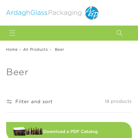
Skip to
content
Home
>
All Products
>
Beer
C
Beer
o
l
Filter and sort
18 products
l
e
c