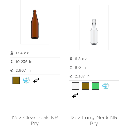
13.4 oz
6.8 oz
10.236 in
9.0 in
2.667 in
2.387 in
12oz Clear Peak NR
12oz Long Neck NR
Pry
Pry