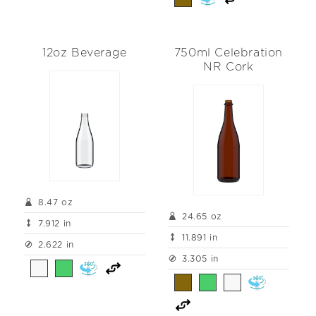
12oz Beverage
750ml Celebration
NR Cork
8.47 oz
24.65 oz
7.912 in
11.891 in
2.622 in
3.305 in