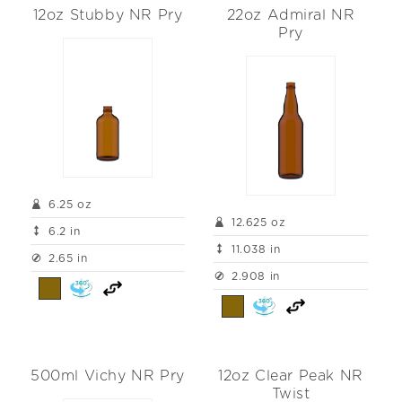
12oz Stubby NR Pry
22oz Admiral NR
Pry
6.25 oz
12.625 oz
6.2 in
11.038 in
2.65 in
2.908 in
500ml Vichy NR Pry
12oz Clear Peak NR
Twist