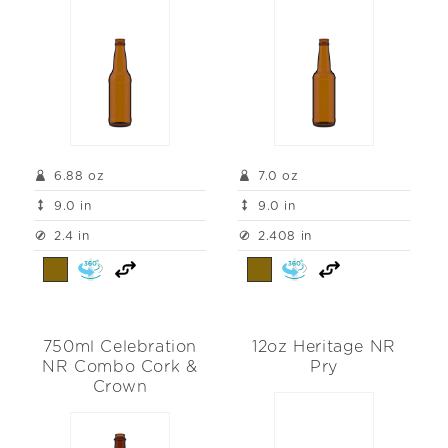
6.88 oz
7.0 oz
9.0 in
9.0 in
2.4 in
2.408 in
750ml Celebration
12oz Heritage NR
NR Combo Cork &
Pry
Crown