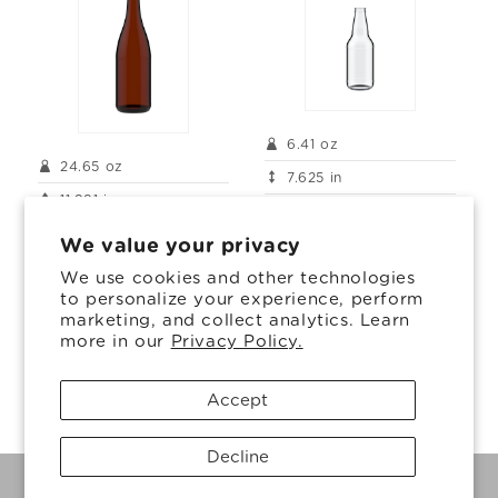
6.41 oz
24.65 oz
7.625 in
11.891 in
2.578 in
3.305 in
We value your privacy
We use cookies and other technologies
to personalize your experience, perform
marketing, and collect analytics. Learn
more in our
Privacy Policy.
1
2
Accept
Decline
© 2026, Ardagh Glass Inc.
Powered by Shopify
Privacy policy