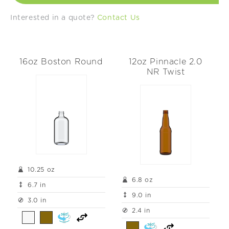
t
Interested in a quote?
Contact Us
i
o
16oz Boston Round
12oz Pinnacle 2.0
n
NR Twist
:
10.25 oz
6.8 oz
6.7 in
9.0 in
3.0 in
2.4 in